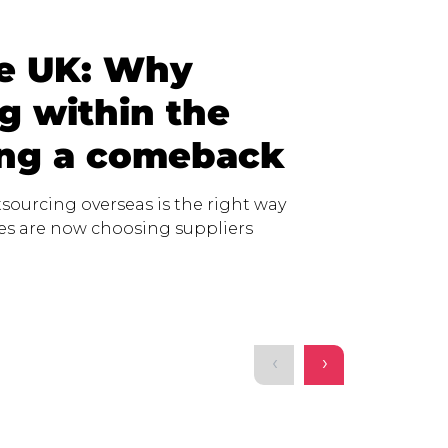
he UK: Why
g within the
ing a comeback
sourcing overseas is the right way
ses are now choosing suppliers
‹
›