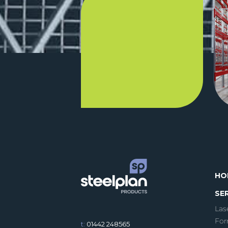
HO
SE
Las
For
t:
01442 248565