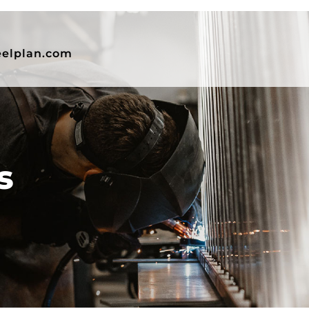
eelplan.com
s