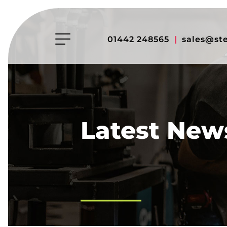
01442 248565
|
sales@st
Latest New