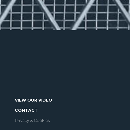
VIEW OUR VIDEO
CONTACT
Privacy & Cookies