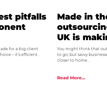
st pitfalls
Made in t
ponent
outsourcin
UK is mak
ade for a big client
You might think that out
oice – it’s efficient…
to go, but savvy busines
closer to home….
Read More...