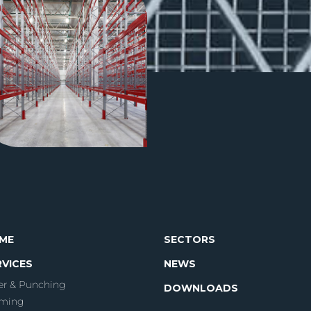
ME
SECTORS
RVICES
NEWS
er & Punching
DOWNLOADS
ming