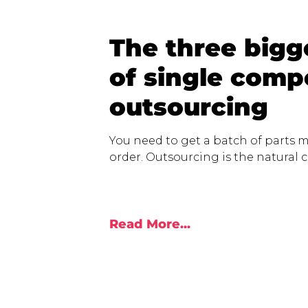
The three bigge
of single com
outsourcing
You need to get a batch of parts m
order. Outsourcing is the natural ch
Read More...