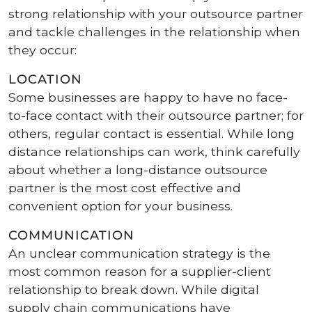
strong relationship with your outsource partner
and tackle challenges in the relationship when
they occur:
LOCATION
Some businesses are happy to have no face-
to-face contact with their outsource partner; for
others, regular contact is essential. While long
distance relationships can work, think carefully
about whether a long-distance outsource
partner is the most cost effective and
convenient option for your business.
COMMUNICATION
An unclear communication strategy is the
most common reason for a supplier-client
relationship to break down. While digital
supply chain communications have