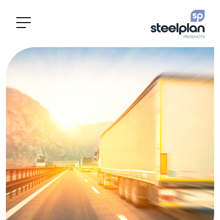
Categories