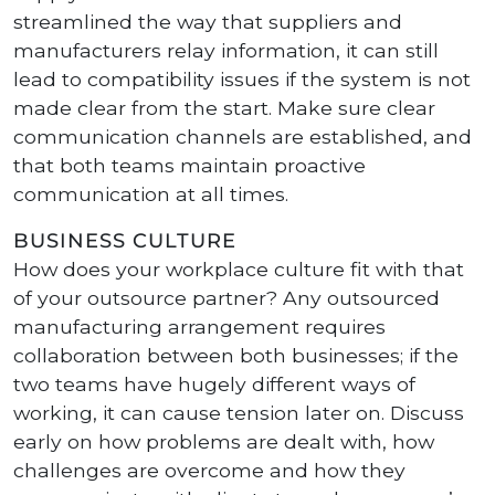
streamlined the way that suppliers and
manufacturers relay information, it can still
lead to compatibility issues if the system is not
made clear from the start. Make sure clear
communication channels are established, and
that both teams maintain proactive
communication at all times.
BUSINESS CULTURE
How does your workplace culture fit with that
of your outsource partner? Any outsourced
manufacturing arrangement requires
collaboration between both businesses; if the
two teams have hugely different ways of
working, it can cause tension later on. Discuss
early on how problems are dealt with, how
challenges are overcome and how they