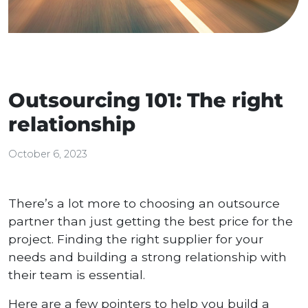
Outsourcing 101: The right
relationship
October 6, 2023
There’s a lot more to choosing an outsource
partner than just getting the best price for the
project. Finding the right supplier for your
needs and building a strong relationship with
their team is essential.
Here are a few pointers to help you build a