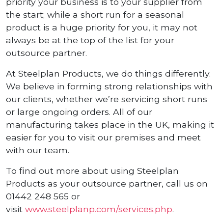
priority your business is to your supplier from
the start; while a short run for a seasonal
product is a huge priority for you, it may not
always be at the top of the list for your
outsource partner.
At Steelplan Products, we do things differently.
We believe in forming strong relationships with
our clients, whether we’re servicing short runs
or large ongoing orders. All of our
manufacturing takes place in the UK, making it
easier for you to visit our premises and meet
with our team.
To find out more about using Steelplan
Products as your outsource partner, call us on
01442 248 565 or
visit
www.steelplanp.com/services.php
.