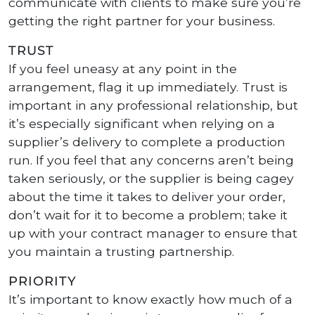
communicate with clients to make sure you’re
getting the right partner for your business.
TRUST
If you feel uneasy at any point in the
arrangement, flag it up immediately. Trust is
important in any professional relationship, but
it’s especially significant when relying on a
supplier’s delivery to complete a production
run. If you feel that any concerns aren’t being
taken seriously, or the supplier is being cagey
about the time it takes to deliver your order,
don’t wait for it to become a problem; take it
up with your contract manager to ensure that
you maintain a trusting partnership.
PRIORITY
It’s important to know exactly how much of a