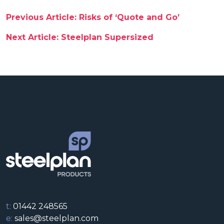
Post navigation
Previous Article: Risks of ‘Quote and Go’
Next Article: Steelplan Supersized
t:
01442 248565
e:
sales@steelplan.com