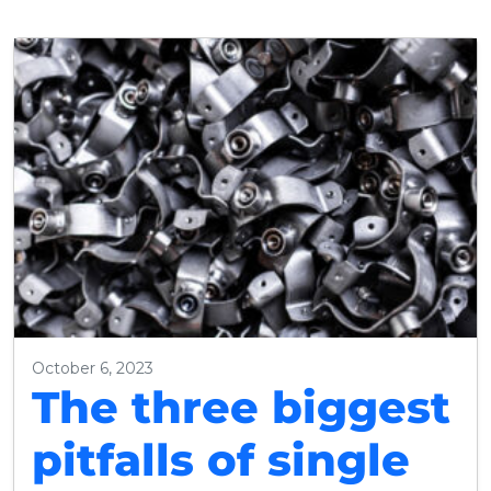
October 6, 2023
The three biggest
pitfalls of single