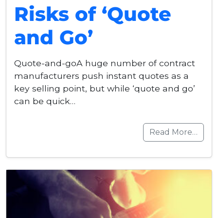
Risks of ‘Quote
and Go’
Quote-and-goA huge number of contract
manufacturers push instant quotes as a
key selling point, but while ‘quote and go’
can be quick…
Read More…