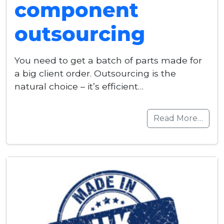
component
outsourcing
You need to get a batch of parts made for
a big client order. Outsourcing is the
natural choice – it’s efficient…
Read More…