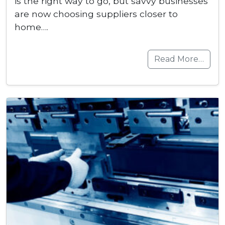
is the right way to go, but savvy businesses
are now choosing suppliers closer to
home….
Read More…