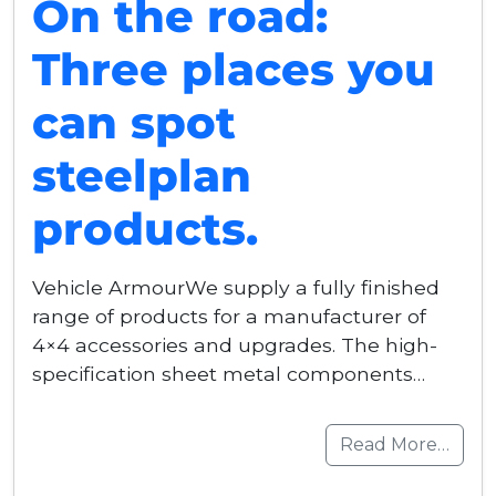
On the road:
Three places you
can spot
steelplan
products.
Vehicle ArmourWe supply a fully finished
range of products for a manufacturer of
4×4 accessories and upgrades. The high-
specification sheet metal components…
Read More…