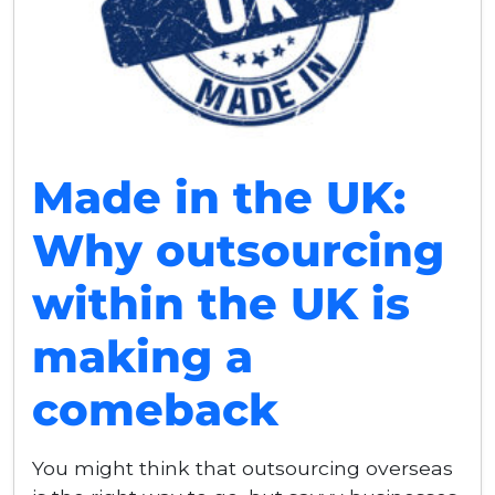
Made in the UK:
Why outsourcing
within the UK is
making a
comeback
You might think that outsourcing overseas