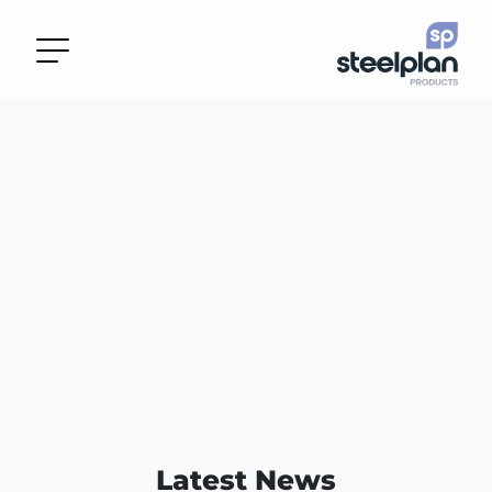
Latest News