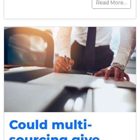
Read More…
Could multi-
sourcing give