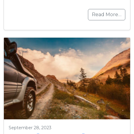
Read More…
September 28, 2023