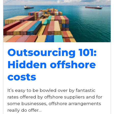
Outsourcing 101:
Hidden offshore
costs
It’s easy to be bowled over by fantastic
rates offered by offshore suppliers and for
some businesses, offshore arrangements
really do offer…