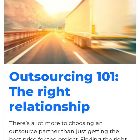
Outsourcing 101:
The right
relationship
There’s a lot more to choosing an
outsource partner than just getting the
best price for the project. Finding the right