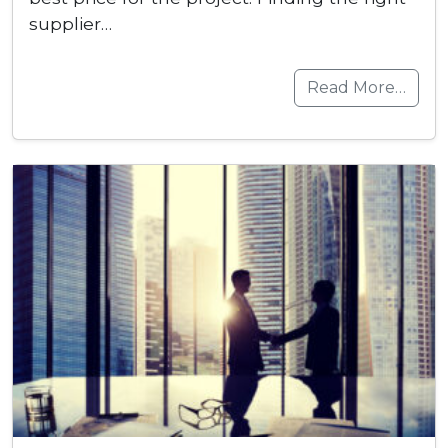
supplier…
Read More…