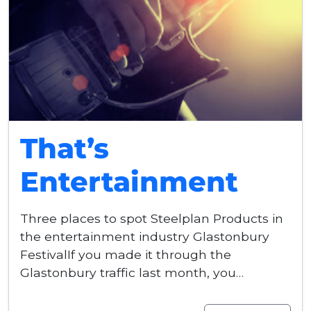
That’s
Entertainment
Three places to spot Steelplan Products in
the entertainment industry Glastonbury
FestivalIf you made it through the
Glastonbury traffic last month, you…