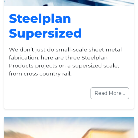
Steelplan
Supersized
We don’t just do small-scale sheet metal
fabrication: here are three Steelplan
Products projects on a supersized scale,
from cross country rail…
Read More…