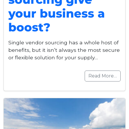
your business a
boost?
Single vendor sourcing has a whole host of
benefits, but it isn’t always the most secure
or flexible solution for your supply…
Read More…